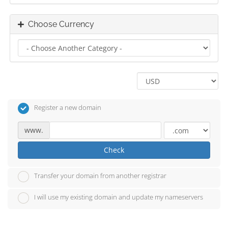
Choose Currency
Register a new domain
www.
Check
Transfer your domain from another registrar
I will use my existing domain and update my nameservers