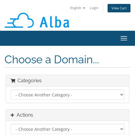
English
Login
View Cart
Toggl
navig
Choose a Domain...
Categories
Actions