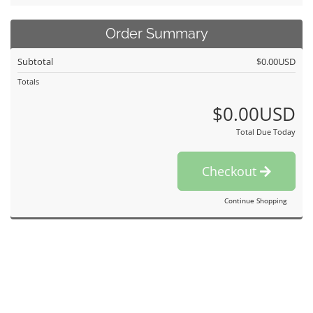
Order Summary
Subtotal
$0.00USD
Totals
$0.00USD
Total Due Today
Checkout
Continue Shopping