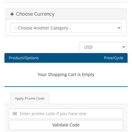
Choose Currency
Product/Options
Price/Cycle
Your Shopping Cart is Empty
Apply Promo Code
Validate Code