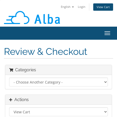
English
Login
View Cart
Toggl
navig
Review & Checkout
Categories
Actions